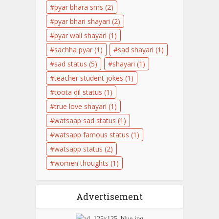
pyar bhara sms
(2)
pyar bhari shayari
(2)
pyar wali shayari
(1)
sachha pyar
(1)
sad shayari
(1)
sad status
(5)
shayari
(1)
teacher student jokes
(1)
toota dil status
(1)
true love shayari
(1)
watsaap sad status
(1)
watsapp famous status
(1)
watsapp status
(2)
women thoughts
(1)
Advertisement