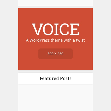
Featured Posts