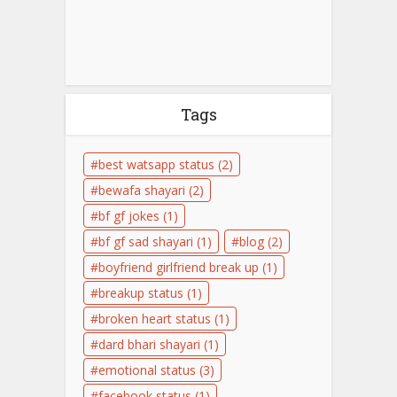
Tags
best watsapp status
(2)
bewafa shayari
(2)
bf gf jokes
(1)
bf gf sad shayari
(1)
blog
(2)
boyfriend girlfriend break up
(1)
breakup status
(1)
broken heart status
(1)
dard bhari shayari
(1)
emotional status
(3)
facebook status
(1)