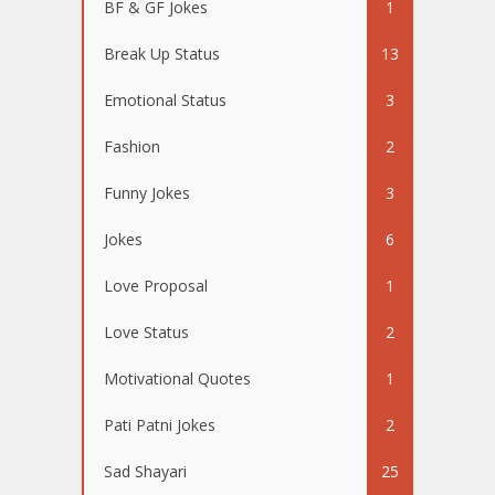
BF & GF Jokes
1
Break Up Status
13
Emotional Status
3
Fashion
2
Funny Jokes
3
Jokes
6
Love Proposal
1
Love Status
2
Motivational Quotes
1
Pati Patni Jokes
2
Sad Shayari
25