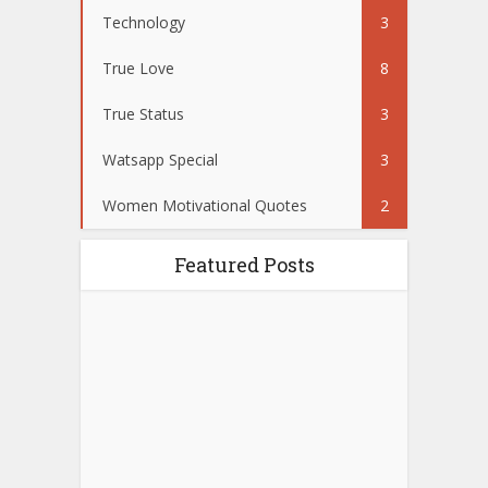
Technology
3
True Love
8
True Status
3
Watsapp Special
3
Women Motivational Quotes
2
Featured Posts