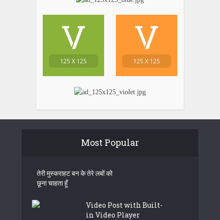
Most Popular
तेरी मुस्कराहट बन के तेरे लबों को
छूना चाहता हूँ
Video Post with Built-
in Video Player