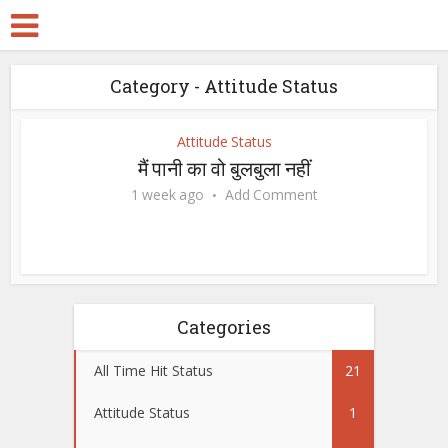
Category - Attitude Status
Attitude Status
मैं पानी का वो बुलबुला नहीं
1 week ago
Add Comment
Categories
All Time Hit Status
21
Attitude Status
1