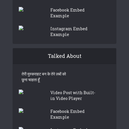
Facebook Embed
Example
Instagram Embed
Example
Talked About
तेरी मुस्कराहट बन के तेरे लबों को
छूना चाहता हूँ
Video Post with Built-
in Video Player
Facebook Embed
Example