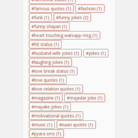
famous quotes
(1)
fashoin
(1)
funk
(1)
funny jokes
(2)
funny shayari
(1)
heart touching watsapp msg
(1)
hit status
(1)
husband wife jokes
(1)
jokes
(1)
laughing jokes
(1)
love break status
(1)
love quotes
(1)
love relation quotes
(1)
magazine
(1)
majedar joke
(1)
mayake jokes
(1)
motivational quotes
(1)
music
(1)
naari quotes
(1)
pyara sms
(1)