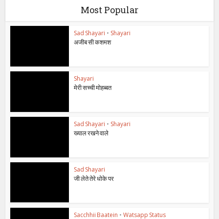
Most Popular
Sad Shayari
•
Shayari
अजीब सी कशमश
Shayari
मेरी सच्ची मोहब्बत
Sad Shayari
•
Shayari
ख्याल रखने वाले
Sad Shayari
जी लेते तेरे धोके पर
Sacchhii Baatein
•
Watsapp Status