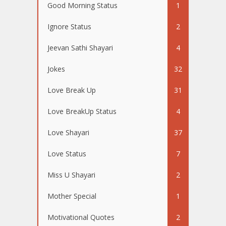
Good Morning Status
1
Ignore Status
2
Jeevan Sathi Shayari
4
Jokes
32
Love Break Up
31
Love BreakUp Status
4
Love Shayari
37
Love Status
7
Miss U Shayari
2
Mother Special
1
Motivational Quotes
2