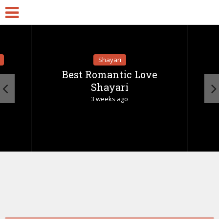
Shayari
Best Romantic Love
Shayari
3 weeks ago