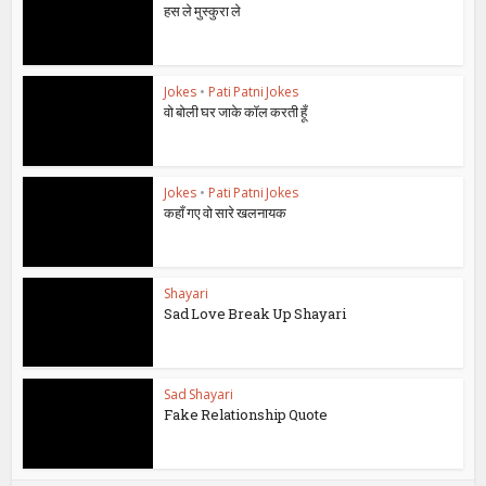
हस ले मुस्कुरा ले
Jokes
•
Pati Patni Jokes
वो बोली घर जाके कॉल करती हूँ
Jokes
•
Pati Patni Jokes
कहाँ गए वो सारे खलनायक
Shayari
Sad Love Break Up Shayari
Sad Shayari
Fake Relationship Quote