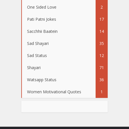
One Sided Love
2
Pati Patni Jokes
17
Sacchhii Baatein
14
Sad Shayari
35
Sad Status
12
Shayari
71
Watsapp Status
36
Women Motivational Quotes
1