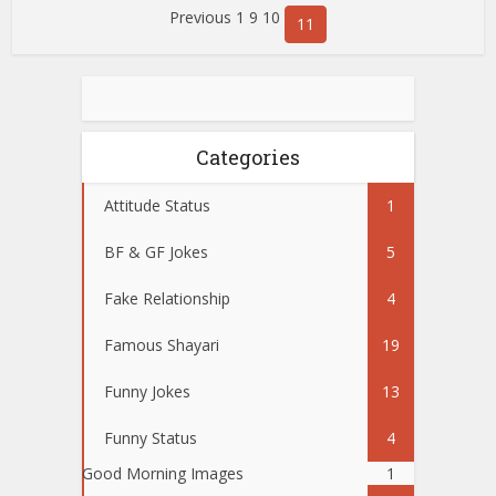
Previous 1
9 10
11
Categories
Attitude Status
1
BF & GF Jokes
5
Fake Relationship
4
Famous Shayari
19
Funny Jokes
13
Funny Status
4
Good Morning Images
1