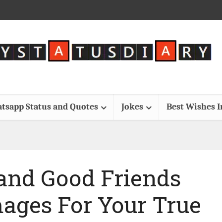
tsapp Status and Quotes
Jokes
Best Wishes 
 and Good Friends
mages For Your True