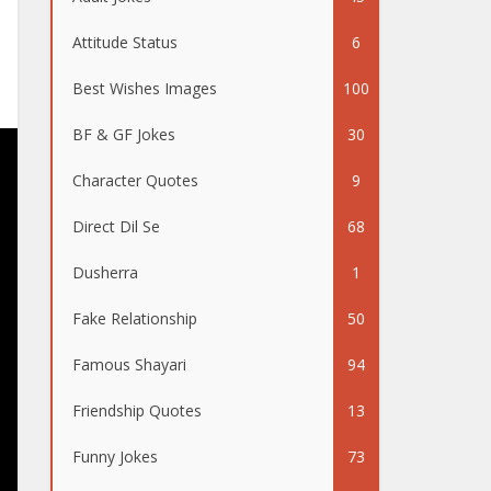
Attitude Status
6
Best Wishes Images
100
BF & GF Jokes
30
Character Quotes
9
Direct Dil Se
68
Dusherra
1
Fake Relationship
50
Famous Shayari
94
Friendship Quotes
13
Funny Jokes
73