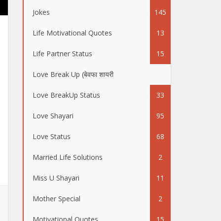
Jokes
145
Life Motivational Quotes
13
Life Partner Status
15
Love Break Up (बेवफा शायरी
50
Love BreakUp Status
33
Love Shayari
95
Love Status
68
Married Life Solutions
2
Miss U Shayari
11
Mother Special
2
Motivational Quotes
15