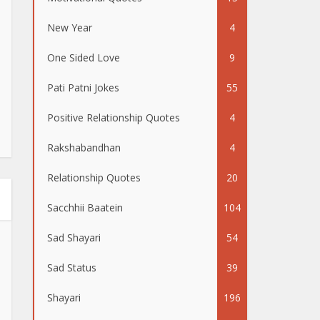
New Year
4
One Sided Love
9
Pati Patni Jokes
55
Positive Relationship Quotes
4
Rakshabandhan
4
Relationship Quotes
20
Sacchhii Baatein
104
Sad Shayari
54
Sad Status
39
Shayari
196