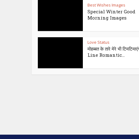
Best Wishes Images
Special Winter Good
Morning Images
Love Status
मोहब्बत के तारे मेरे भी टिमटिमाएंग
Line Romantic...