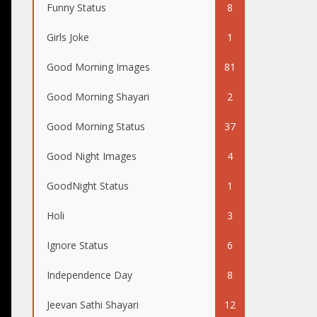
Funny Status
8
Girls Joke
1
Good Morning Images
81
Good Morning Shayari
2
Good Morning Status
37
Good Night Images
4
GoodNight Status
1
Holi
3
Ignore Status
6
Independence Day
8
Jeevan Sathi Shayari
12