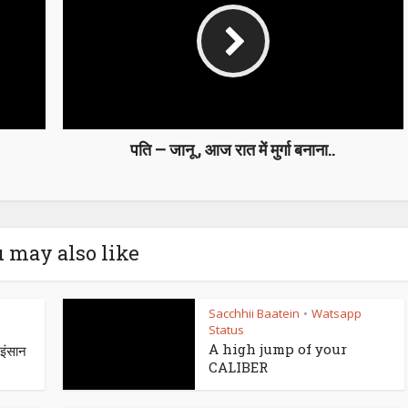
पति – जानू , आज रात में मुर्गा बनाना..
 may also like
Sacchhii Baatein
Watsapp
•
Status
A high jump of your
ंसान
CALIBER