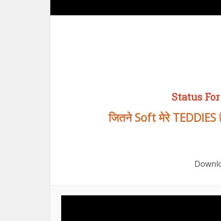
Status For
जितने Soft मेरे TEDDIES हैं
Downlo