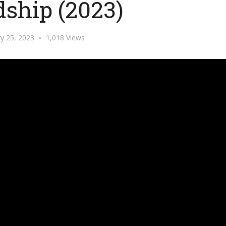
dship (2023)
y 25, 2023
1,018 Views