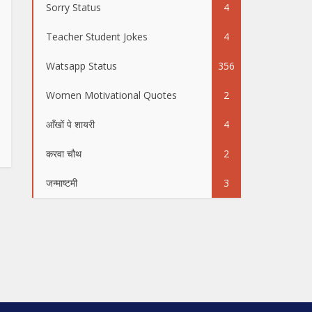
Sorry Status
4
Teacher Student Jokes
4
Watsapp Status
356
Women Motivational Quotes
2
आँखों पे शायरी
4
करवा चौथ
2
जन्माष्टमी
3