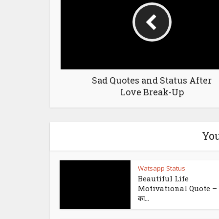
Sad Quotes and Status After
Love Break-Up
You
Watsapp Status
Beautiful Life
Motivational Quote – इ
का...