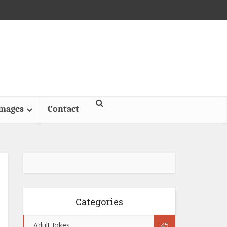
Images
Contact
Categories
Adult Jokes
45