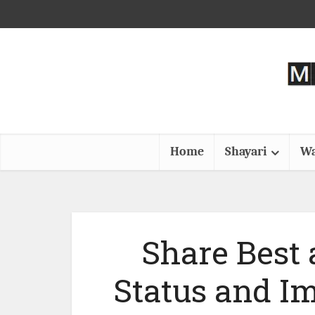
Home
Shayari
Wa
Share Best
Status and I