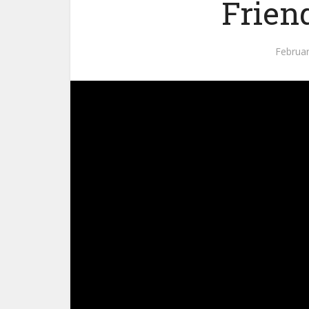
Frien
Februar