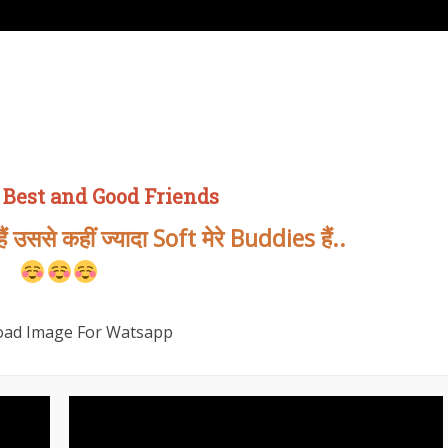
 Best and Good Friends
 उससे कहीं ज्यादा Soft मेरे Buddies हैं..
ad Image For Watsapp