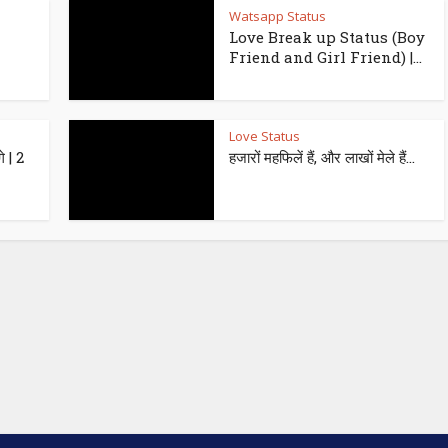
Watsapp Status
Love Break up Status (Boy
Friend and Girl Friend) |...
Love Status
े | 2
हजारों महफिलें हैं, और लाखों मेले हैं…