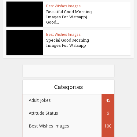
Best Wishes Images
Beautiful Good Morning
Images For Watsapp|
Good...
Best Wishes Images
Special Good Morning
Images For Watsapp
Categories
Adult Jokes
45
Attitude Status
6
Best Wishes Images
100