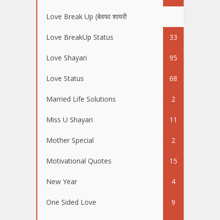
Love Break Up (बेवफा शायरी
50
Love BreakUp Status
33
Love Shayari
95
Love Status
68
Married Life Solutions
2
Miss U Shayari
11
Mother Special
2
Motivational Quotes
15
New Year
4
One Sided Love
9