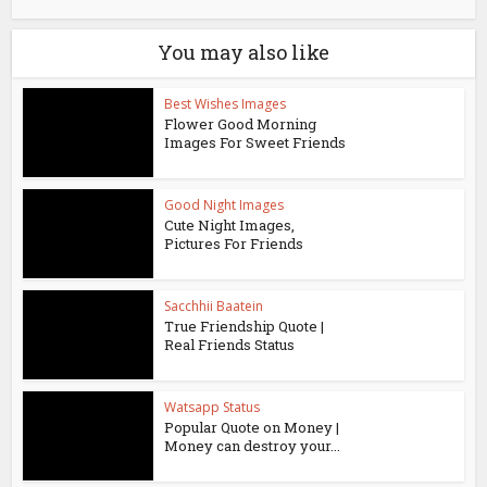
You may also like
Best Wishes Images
Flower Good Morning
Images For Sweet Friends
Good Night Images
Cute Night Images,
Pictures For Friends
Sacchhii Baatein
True Friendship Quote |
Real Friends Status
Watsapp Status
Popular Quote on Money |
Money can destroy your...