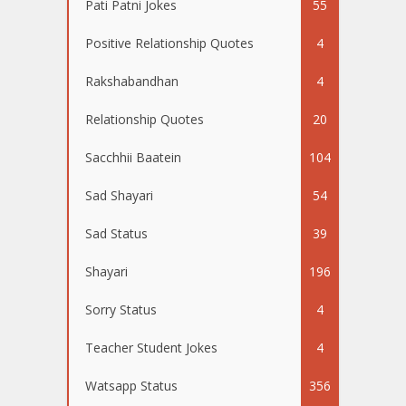
Pati Patni Jokes
55
Positive Relationship Quotes
4
Rakshabandhan
4
Relationship Quotes
20
Sacchhii Baatein
104
Sad Shayari
54
Sad Status
39
Shayari
196
Sorry Status
4
Teacher Student Jokes
4
Watsapp Status
356