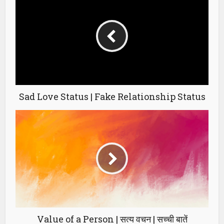
Sad Love Status | Fake Relationship Status
Value of a Person | सत्य वचन | सच्ची बातें