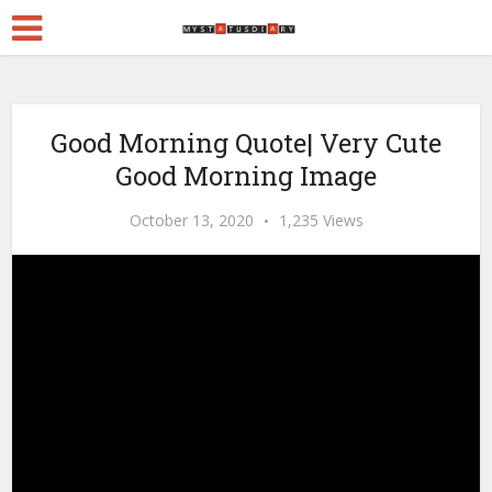
Good Morning Quote| Very Cute
Good Morning Image
October 13, 2020
1,235 Views