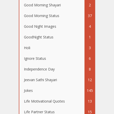
Good Morning Shayari
2
Good Morning Status
37
Good Night Images
4
GoodNight Status
1
Holi
3
Ignore Status
6
Independence Day
8
Jeevan Sathi Shayari
12
Jokes
145
Life Motivational Quotes
13
Life Partner Status
15