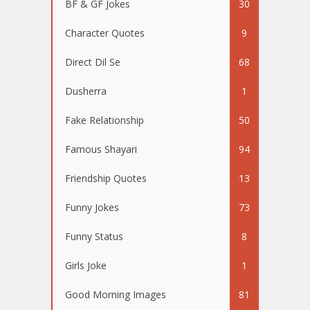
BF & GF Jokes
30
Character Quotes
9
Direct Dil Se
68
Dusherra
1
Fake Relationship
50
Famous Shayari
94
Friendship Quotes
13
Funny Jokes
73
Funny Status
8
Girls Joke
1
Good Morning Images
81