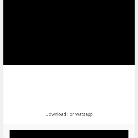
Download For Watsapp