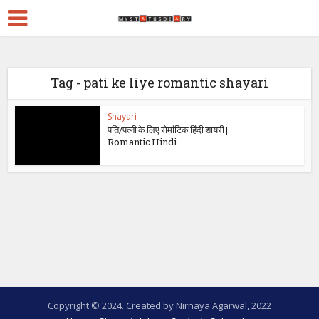
Tag - pati ke liye romantic shayari
Shayari
पति/पत्नी के लिए रोमांटिक हिंदी शायरी |
Romantic Hindi...
Copyright © 2024. Created by Nirnaya Agarwal, 2022