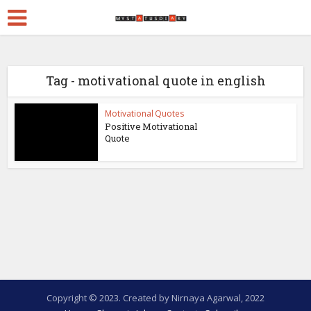
Tag - motivational quote in english
Motivational Quotes
Positive Motivational
Quote
Copyright © 2023. Created by Nirnaya Agarwal, 2022