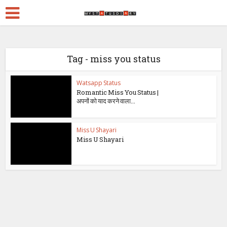
Tag - miss you status
Watsapp Status
Romantic Miss You Status |
अपनों को याद करने वाला...
Miss U Shayari
Miss U Shayari