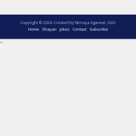
Copyright © 2024. Created by Nirnaya Agarwal, 2022
Home
Shayari
Jokes
Contact
Subscribe