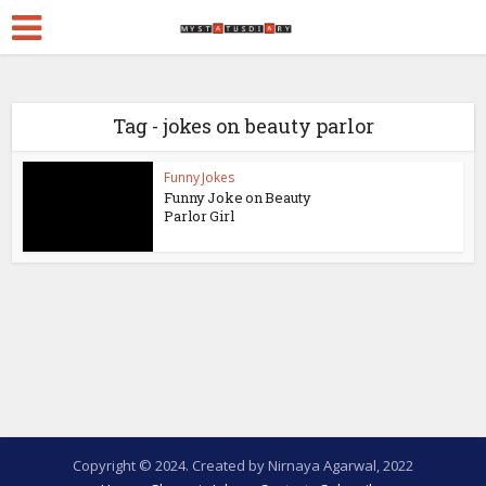
Tag - jokes on beauty parlor
Funny Jokes
Funny Joke on Beauty
Parlor Girl
Copyright © 2024. Created by Nirnaya Agarwal, 2022