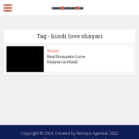
Tag - hindi love shayari
Shayari
Best Romantic Love
Shayari in Hindi
Copyright © 2024. Created by Nirnaya Agarwal, 2022