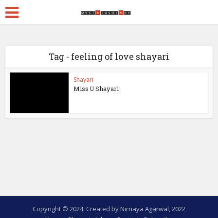
Tag - feeling of love shayari
Shayari
Miss U Shayari
Copyright © 2024. Created by Nirnaya Agarwal, 2022