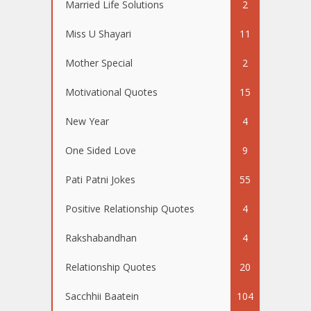
Married Life Solutions
2
Miss U Shayari
11
Mother Special
2
Motivational Quotes
15
New Year
4
One Sided Love
9
Pati Patni Jokes
55
Positive Relationship Quotes
4
Rakshabandhan
4
Relationship Quotes
20
Sacchhii Baatein
104