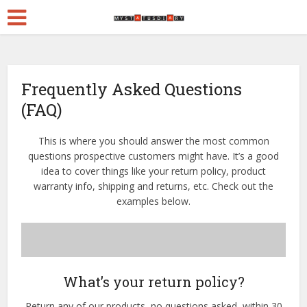
Frequently Asked Questions
(FAQ)
This is where you should answer the most common
questions prospective customers might have. It’s a good
idea to cover things like your return policy, product
warranty info, shipping and returns, etc. Check out the
examples below.
What’s your return policy?
Return any of our products–no questions asked–within 30