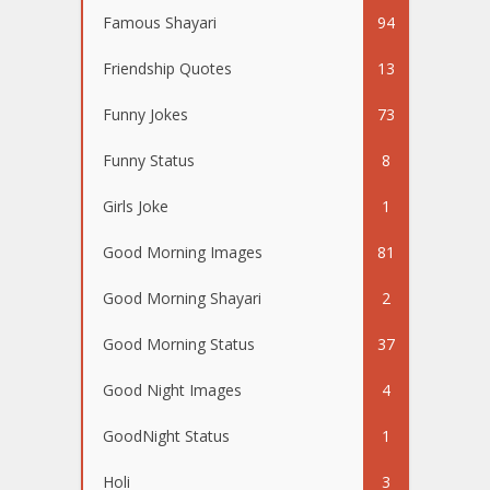
Famous Shayari
94
Friendship Quotes
13
Funny Jokes
73
Funny Status
8
Girls Joke
1
Good Morning Images
81
Good Morning Shayari
2
Good Morning Status
37
Good Night Images
4
GoodNight Status
1
Holi
3