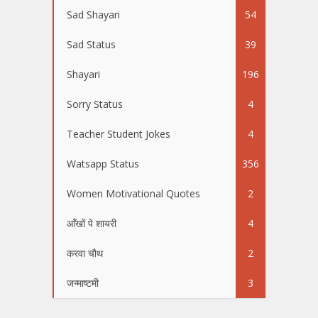
Sad Shayari
54
Sad Status
39
Shayari
196
Sorry Status
4
Teacher Student Jokes
4
Watsapp Status
356
Women Motivational Quotes
2
आँखों पे शायरी
4
करवा चौथ
2
जन्माष्टमी
3