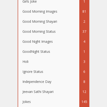
Girls Joke
1
Good Morning Images
81
Good Morning Shayari
2
Good Morning Status
37
Good Night Images
4
GoodNight Status
1
Holi
3
Ignore Status
6
Independence Day
8
Jeevan Sathi Shayari
12
Jokes
145