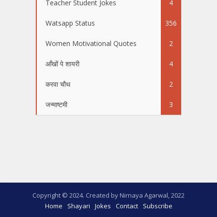
Teacher Student Jokes
4
Watsapp Status
356
Women Motivational Quotes
2
आँखों पे शायरी
4
करवा चौथ
2
जन्माष्टमी
3
Copyright © 2024. Created by Nirnaya Agarwal, 2022
Home
Shayari
Jokes
Contact
Subscribe