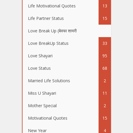
Life Motivational Quotes
13
Life Partner Status
15
Love Break Up (बेवफा शायरी
50
Love BreakUp Status
33
Love Shayari
95
Love Status
68
Married Life Solutions
2
Miss U Shayari
11
Mother Special
2
Motivational Quotes
15
New Year
4