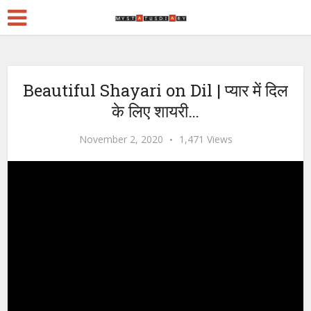
Beautiful Shayari on Dil | प्यार में दिल
के लिए शायरी…
November 2, 2020
1,471 Views