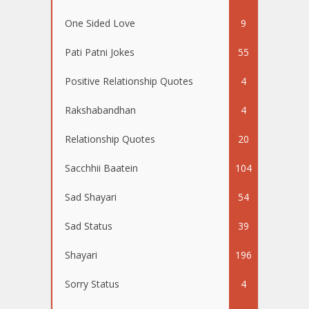
One Sided Love
9
Pati Patni Jokes
55
Positive Relationship Quotes
4
Rakshabandhan
4
Relationship Quotes
20
Sacchhii Baatein
104
Sad Shayari
54
Sad Status
39
Shayari
196
Sorry Status
4