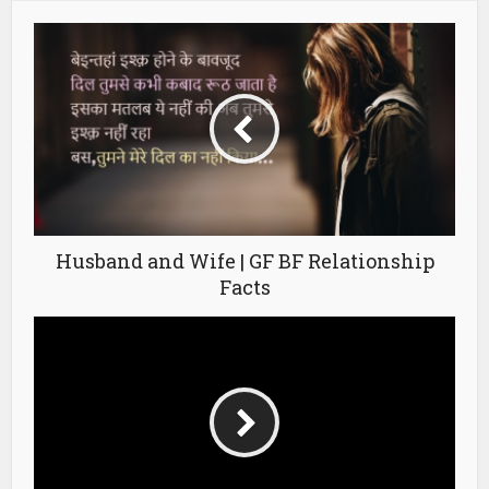
Husband and Wife | GF BF Relationship
Facts