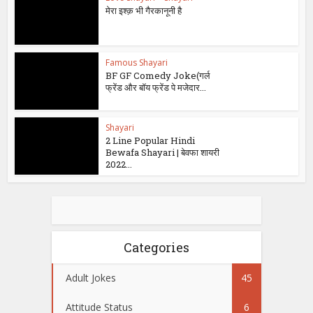
मेरा इश्क़ भी गैरकानूनी है
Famous Shayari
BF GF Comedy Joke(गर्ल
फ्रेंड और बॉय फ्रेंड पे मजेदार...
Shayari
2 Line Popular Hindi
Bewafa Shayari | बेवफा शायरी
2022...
Categories
Adult Jokes
45
Attitude Status
6