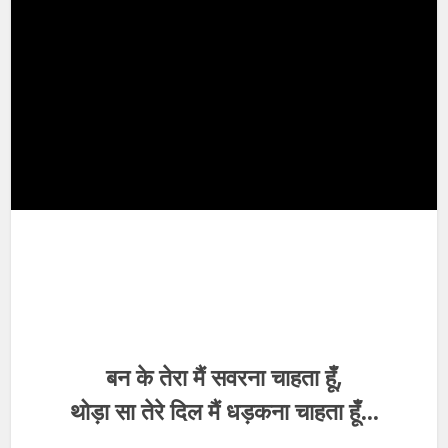
बन के तेरा मैं सवरना चाहता हूँ,
थोड़ा सा तेरे दिल मैं धड़कना चाहता हूँ…