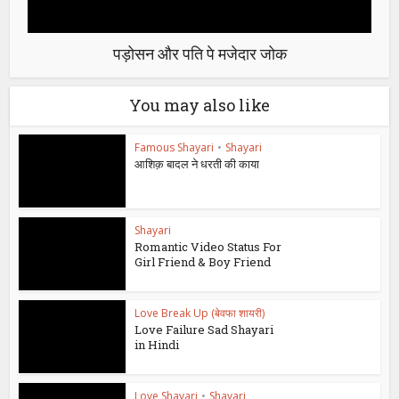
पड़ोसन और पति पे मजेदार जोक
You may also like
Famous Shayari
•
Shayari
आशिक़ बादल ने धरती की काया
Shayari
Romantic Video Status For
Girl Friend & Boy Friend
Love Break Up (बेवफा शायरी)
Love Failure Sad Shayari
in Hindi
Love Shayari
•
Shayari