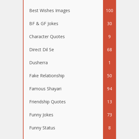
Best Wishes Images
100
BF & GF Jokes
30
Character Quotes
9
Direct Dil Se
68
Dusherra
1
Fake Relationship
50
Famous Shayari
94
Friendship Quotes
13
Funny Jokes
73
Funny Status
8