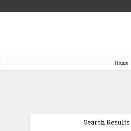
Home
Search Results 