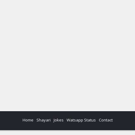
Home
Shayari
Jokes
Watsapp Status
Contact