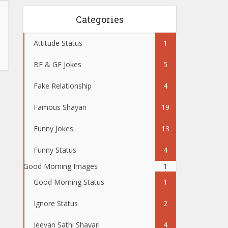
Categories
Attitude Status
1
BF & GF Jokes
5
Fake Relationship
4
Famous Shayari
19
Funny Jokes
13
Funny Status
4
Good Morning Images
1
Good Morning Status
1
Ignore Status
2
Jeevan Sathi Shayari
4