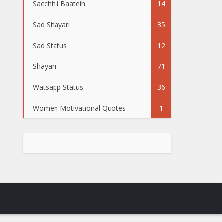
Sacchhii Baatein
14
Sad Shayari
35
Sad Status
12
Shayari
71
Watsapp Status
36
Women Motivational Quotes
1