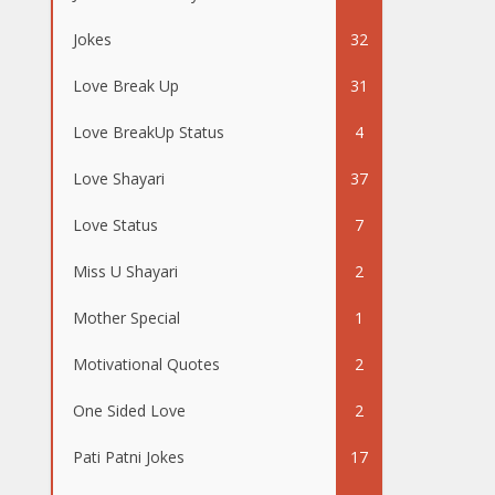
Jokes
32
Love Break Up
31
Love BreakUp Status
4
Love Shayari
37
Love Status
7
Miss U Shayari
2
Mother Special
1
Motivational Quotes
2
One Sided Love
2
Pati Patni Jokes
17