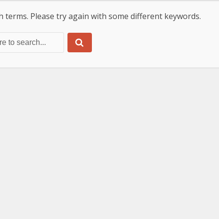
 terms. Please try again with some different keywords.