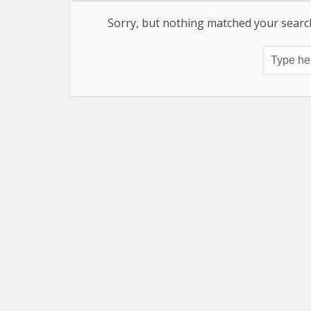
Sorry, but nothing matched your search