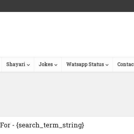
Shayari
Jokes
Watsapp Status
Contac
For - {search_term_string}